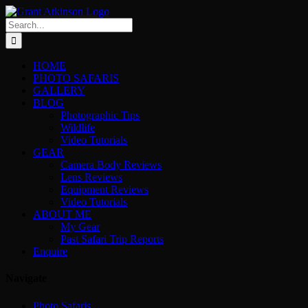
Skip
to
Search
content
for:
HOME
PHOTO SAFARIS
GALLERY
BLOG
Photographic Tips
Wildlife
Video Tutorials
GEAR
Camera Body Reviews
Lens Reviews
Equipment Reviews
Video Tutorials
ABOUT ME
My Gear
Past Safari Trip Reports
Enquire
Navigate
Photo Safaris