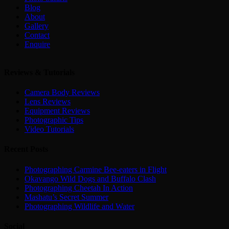
Blog
About
Gallery
Contact
Enquire
Reviews & Tutorials
Camera Body Reviews
Lens Reviews
Equipment Reviews
Photographic Tips
Video Tutorials
Recent Posts
Photographing Carmine Bee-eaters in Flight
Okavango Wild Dogs and Buffalo Clash
Photographing Cheetah In Action
Mashatu’s Secret Summer
Photographing Wildlife and Water
Social